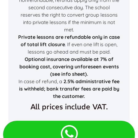
second consecutive day. The school
reserves the right to convert group lessons
into private lessons if the minimum is not
met.
Private lessons are refundable only in case
of total lift closure
. If even one lift is open,
lessons go ahead and must be paid.
Optional insurance available at 7% of
booking cost, covering unforeseen events
(see info sheet).
In case of refund, a
2.5% administrative fee
is withheld; bank transfer fees are paid by
the customer.
All prices include VAT.