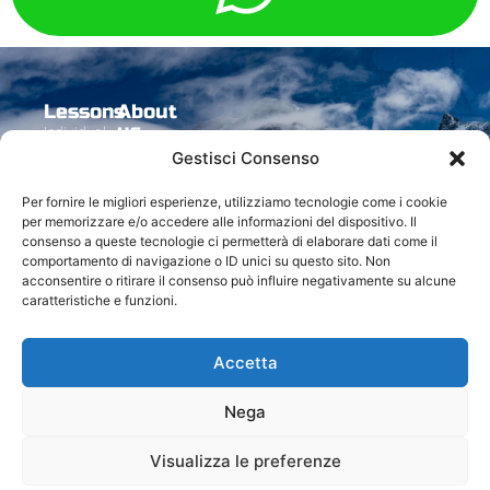
Lessons
About
us
Individual
Experience
Accomodation
Follow us
The Ski
Gestisci Consenso
Group
Freeride
Special
School
Seasonal
Experience
rates
The
Contact
Per fornire le migliori esperienze, utilizziamo tecnologie come i cookie
Groups
Discovery
Instructors
us
per memorizzare e/o accedere alle informazioni del dispositivo. Il
Flash
Zermatt
Activities
consenso a queste tecnologie ci permetterà di elaborare dati come il
Contacts
Group
Carv
comportamento di navigazione o ID unici su questo sito. Non
ski
acconsentire o ritirare il consenso può influire negativamente su alcune
caratteristiche e funzioni.
Accetta
© All rights reserved 2024
Made with
by Uebsi
Nega
Visualizza le preferenze
© 2024 Breuil Ski School. All rights reserved.
Via J. Bich, 14 – 11021 Breuil Cervinia (AO) – VAT IT00668250079 | Tel. +39 0166