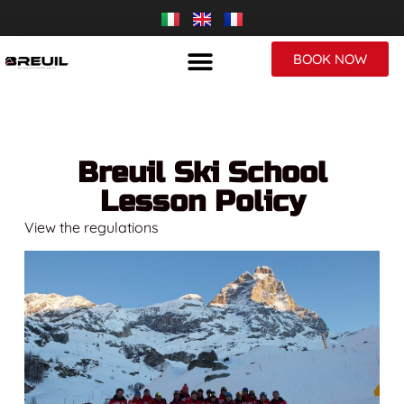
BOOK NOW
Breuil Ski School
Lesson Policy
View the regulations