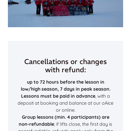
Cancellations or changes
with refund:
up to 72 hours before the lesson in
low/high season, 7 days in peak season.
Lessons must be paid in advance
, with a
deposit at booking and balance at our oAice
or online.
Group lessons (min. 4 participants) are
non-refundable
; if lifts close, the first day is
nonrefundable, refunds apply only from the